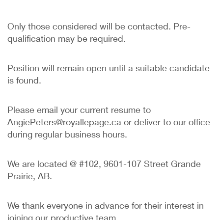
Only those considered will be contacted. Pre-
qualification may be required.
Position will remain open until a suitable candidate
is found.
Please email your current resume to
AngiePeters@royallepage.ca or deliver to our office
during regular business hours.
We are located @ #102, 9601-107 Street Grande
Prairie, AB.
We thank everyone in advance for their interest in
joining our productive team.