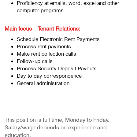
Proficiency at emails, word, excel and other
computer programs
Main focus – Tenant Relations:
Schedule Electronic Rent Payments
Process rent payments
Make rent collection calls
Follow-up calls
Process Security Deposit Payouts
Day to day correspondence
General administration
This position is full time, Monday to Friday.
Salary/wage depends on experience and
education.