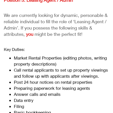
Position 3: Leasing Agent / Admin
We are currently looking for dynamic, personable &
reliable individual to fill the role of ‘Leasing Agent /
Admin’. If you possess the following skills &
attributes,
you
might be the perfect fit!
Key Duties:
Market Rental Properties (editing photos, writing
property descriptions)
Call rental applicants to set up property viewings
and follow up with applicants after viewings.
Post 24 hour notices on rental properties
Preparing paperwork for leasing agents
Answer calls and emails
Data entry
Filing
Basic bookkeeping