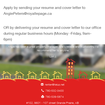
Apply by sending your resume and cover letter to
AngiePeters@royallepage.ca
OR by delivering your resume and cover letter to our office
during regular business hours (Monday -Friday, 9am-
6pm)
ork
Angie has been a great property manager. She's reliable and trustworthy. I'd
Yo
 and
recommend her to anyone.
f
you
Lori J.
renter@telus.net
780-532-3400
780-539-5874
#102, 9601 - 107 street Grande Prairie, AB