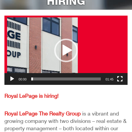
HIRING
RESOURCES
Video
Player
NOTICE TO VACATE
REQUEST MAINTENANCE
CONTACT
HIRING!
00:00
01:45
Royal LePage is hiring!
Royal LePage The Realty Group
is a vibrant and
growing company with two divisions – real estate &
property management – both located within our