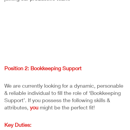
Position 2: Bookkeeping Support
We are currently looking for a dynamic, personable
& reliable individual to fill the role of ‘Bookkeeping
Support’. If you possess the following skills &
attributes,
you
might be the perfect fit!
Key Duties: