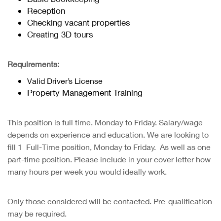
Reception
Checking vacant properties
Creating 3D tours
Requirements:
Valid Driver’s License
Property Management Training
This position is full time, Monday to Friday. Salary/wage
depends on experience and education. We are looking to
fill 1 Full-Time position, Monday to Friday. As well as one
part-time position. Please include in your cover letter how
many hours per week you would ideally work.
Only those considered will be contacted. Pre-qualification
may be required.