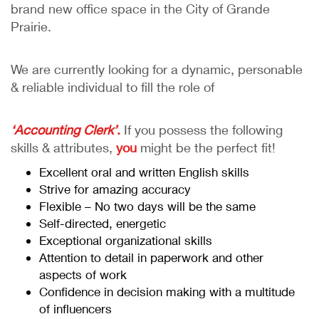
brand new office space in the City of Grande
Prairie.
We are currently looking for a dynamic, personable
& reliable individual to fill the role of
‘Accounting Clerk’
.
If you possess the following
skills & attributes,
you
might be the perfect fit!
Excellent oral and written English skills
Strive for amazing accuracy
Flexible – No two days will be the same
Self-directed, energetic
Exceptional organizational skills
Attention to detail in paperwork and other
aspects of work
Confidence in decision making with a multitude
of influencers