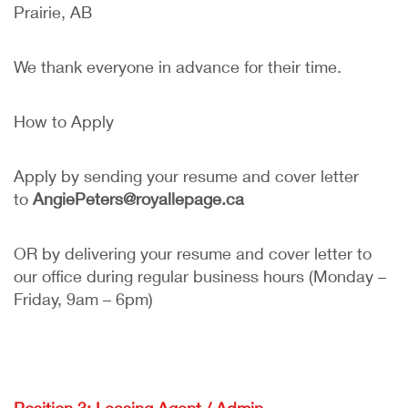
Prairie, AB
We thank everyone in advance for their time.
How to Apply
Apply by sending your resume and cover letter
to
AngiePeters@royallepage.ca
OR by delivering your resume and cover letter to
our office during regular business hours (Monday –
Friday, 9am – 6pm)