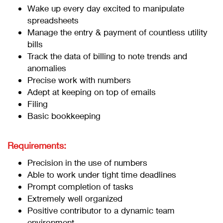
Wake up every day excited to manipulate
spreadsheets
Manage the entry & payment of countless utility
bills
Track the data of billing to note trends and
anomalies
Precise work with numbers
Adept at keeping on top of emails
Filing
Basic bookkeeping
Requirements:
Precision in the use of numbers
Able to work under tight time deadlines
Prompt completion of tasks
Extremely well organized
Positive contributor to a dynamic team
environment