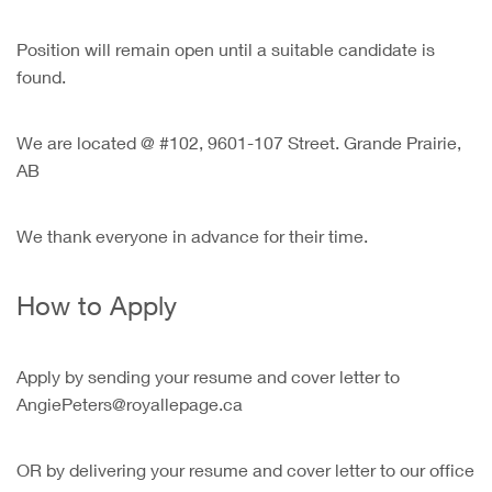
Position will remain open until a suitable candidate is
found.
We are located @ #102, 9601-107 Street. Grande Prairie,
AB
We thank everyone in advance for their time.
How to Apply
Apply by sending your resume and cover letter to
AngiePeters@royallepage.ca
OR by delivering your resume and cover letter to our office