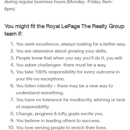
during regular business hours (Monday -Friday, 9am-
6pm)
You might fit the Royal LePage The Realty Group
team if:
You seek excellence, always looking for a better way.
You are obsessive about growing your skills.
People know that when you say you’ll do it, you will.
You adore challenges -there must be a way.
You take 100% responsibility for every outcome in
your life-no exceptions.
You listen intently – there may be a new way to
understand something.
You have no tolerance for mediocrity, whining or lack
of responsibility.
Change, progress & lofty goals excite you.
You believe in leading others to success.
You love serving people to enrich their lives.