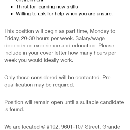
Thirst for learning new skills
Willing to ask for help when you are unsure.
This position will begin as part time, Monday to
Friday, 20-30 hours per week. Salary/wage
depends on experience and education. Please
include in your cover letter how many hours per
week you would ideally work.
Only those considered will be contacted. Pre-
qualification may be required.
Position will remain open until a suitable candidate
is found.
We are located @ #102, 9601-107 Street. Grande