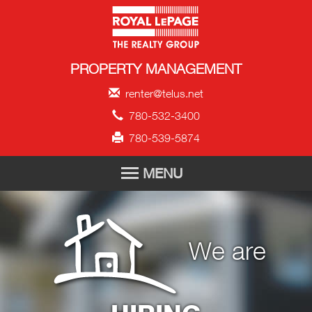
Royal LePage Propert
PROPERTY MANAGEMENT
renter@telus.net
780-532-3400
780-539-5874
MENU
HOME
We are
FOR RENT
TENANT APPLICATION
ABOUT