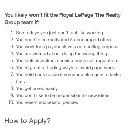
You likely won’t fit the Royal LePage The Realty
Group team if:
Some days you just don’t feel like working.
You need to be motivated & encouraged often.
You work for a paycheck vs a compelling purpose.
You are worried about doing the wrong thing.
You lack discipline, consistency & self regulation.
You’re great at finding ways to avoid paperwork.
You hold back to see if someone else gets to tasks
first.
You get bored easily
You don’t like to be responsible for new ideas.
You resent successful people.
How to Apply?