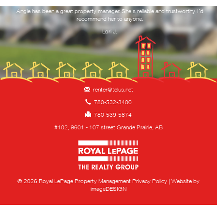
ork
Angie has been a great property manager. She's reliable and trustworthy. I'd
Yo
 and
recommend her to anyone.
f
RESOURCES
you
Lori J.
NOTICE TO VACATE
REQUEST MAINTENANCE
renter@telus.net
CONTACT
780-532-3400
780-539-5874
HIRING!
#102, 9601 - 107 street Grande Prairie, AB
Royal LePage Property 
© 2026 Royal LePage Property Management
Privacy Policy
|
Website by
imageDESIGN