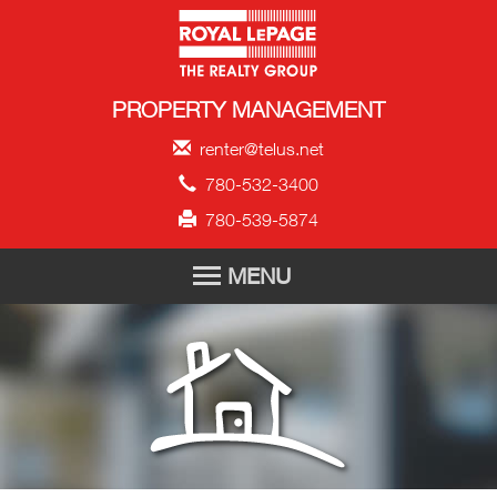
Royal LePage Propert
PROPERTY MANAGEMENT
renter@telus.net
780-532-3400
780-539-5874
MENU
HOME
FOR RENT
TENANT APPLICATION
ABOUT