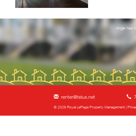
Prairie market and
Angie has b
renter@telus.net
7
© 2026 Royal LePage Property Management
|
Priva