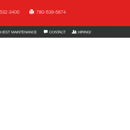
532-3400
780-539-5874
UEST MAINTENANCE
CONTACT
HIRING!