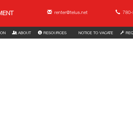
ement
MENT
renter@telus.net
780-
ION
ABOUT
RESOURCES
NOTICE TO VACATE
REQ