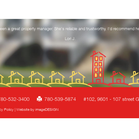
een a great property manager. She's reliable and trustworthy. I'd recommend h
Lori J.
80-532-3400
780-539-5874
#102, 9601 - 107 street G
cy Policy
|
Website by imageDESIGN