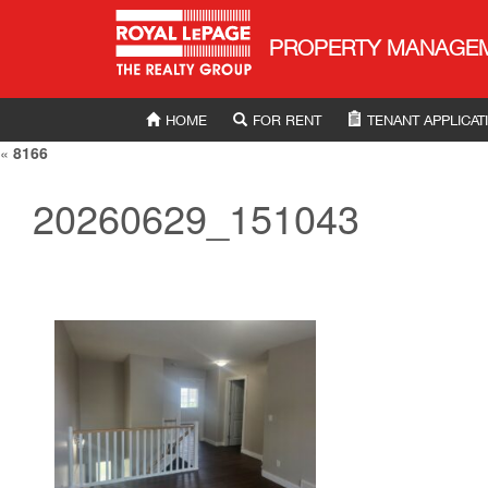
Royal LePage Property Manag
PROPERTY MANAGE
HOME
FOR RENT
TENANT APPLICAT
«
8166
20260629_151043