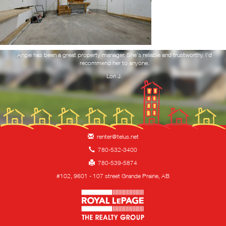
RESOURCES
NOTICE TO VACATE
ork
Angie has been a great property manager. She's reliable and trustworthy. I'd
Yo
 and
recommend her to anyone.
f
you
REQUEST MAINTENANCE
Lori J.
CONTACT
HIRING!
renter@telus.net
780-532-3400
780-539-5874
#102, 9601 - 107 street Grande Prairie, AB
Royal LePage Property 