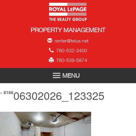
Royal LePage Propert
PROPERTY MANAGEMENT
renter@telus.net
780-532-3400
780-539-5874
MENU
06302026_123325
HOME
«
8166
FOR RENT
TENANT APPLICATION
ABOUT