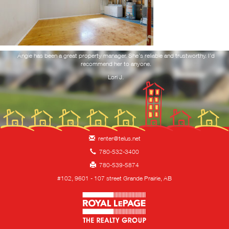
RESOURCES
NOTICE TO VACATE
ork
Angie has been a great property manager. She's reliable and trustworthy. I'd
Yo
 and
recommend her to anyone.
f
you
REQUEST MAINTENANCE
Lori J.
CONTACT
HIRING!
renter@telus.net
780-532-3400
780-539-5874
#102, 9601 - 107 street Grande Prairie, AB
Royal LePage Property 