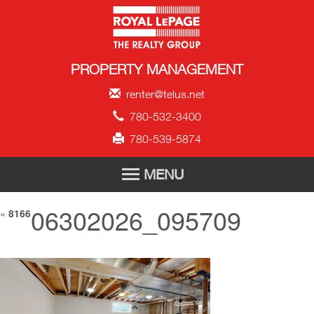
Royal LePage Propert
PROPERTY MANAGEMENT
renter@telus.net
780-532-3400
780-539-5874
MENU
06302026_095709
HOME
«
8166
FOR RENT
TENANT APPLICATION
ABOUT