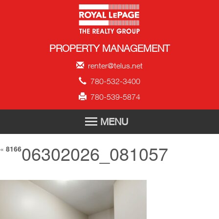
Royal LePage Propert
PROPERTY MANAGEMENT
renter@telus.net
780-532-3400
780-539-5874
MENU
06302026_081057
HOME
«
8166
FOR RENT
TENANT APPLICATION
ABOUT